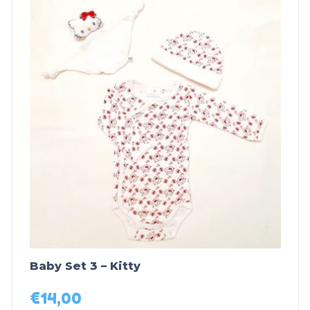
Baby Set 3 – Kitty
€
14,00