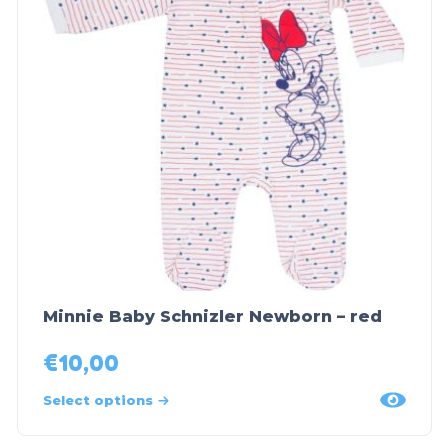
Minnie Baby Schnizler Newborn – red
€
10,00
Select options