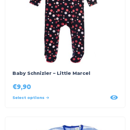
Baby Schnizler – Little Marcel
€
9,90
Select options