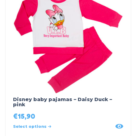
Disney baby pajamas – Daisy Duck –
pink
€
15,90
Select options