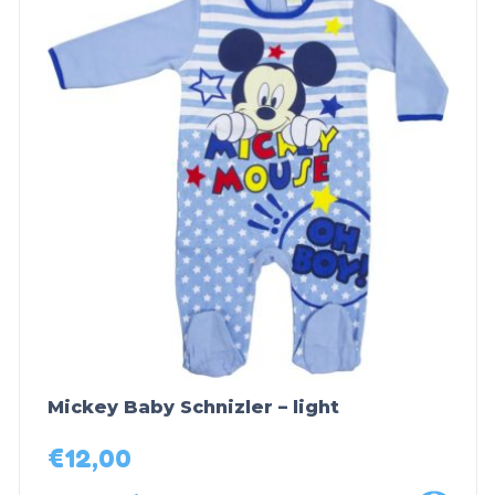
Mickey Baby Schnizler – light
€
12,00