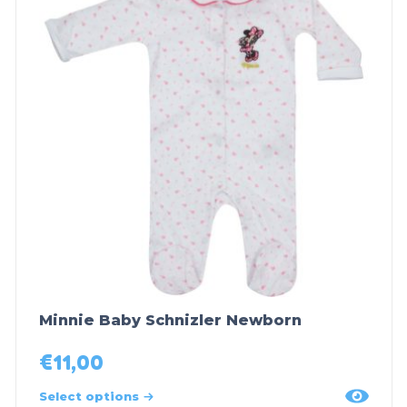
Minnie Baby Schnizler Newborn
€
11,00
Select options