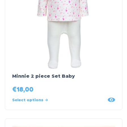
Minnie 2 piece Set Baby
€
18,00
Select options