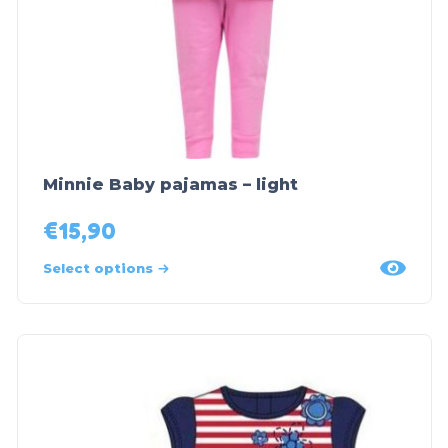
Minnie Baby pajamas – light
€
15,90
Select options