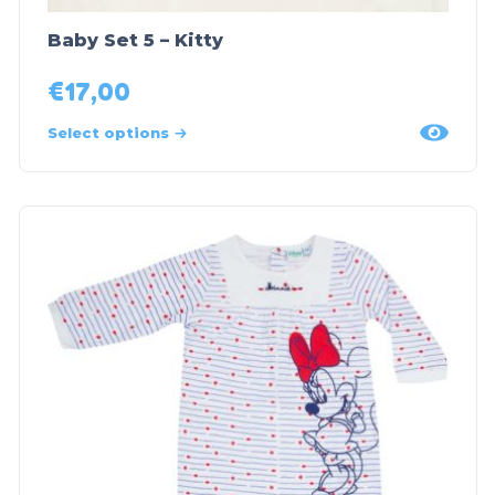
Baby Set 5 – Kitty
€
17,00
Select options