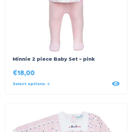
Minnie 2 piece Baby Set – pink
€
18,00
Select options