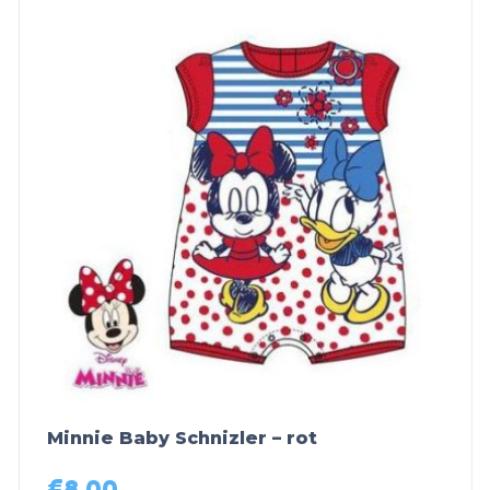
Minnie Baby Schnizler – rot
€
8,00