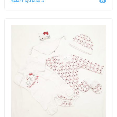
Select options