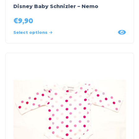
Disney Baby Schnizler – Nemo
€
9,90
Select options