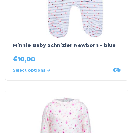
Minnie Baby Schnizler Newborn – blue
€
10,00
Select options