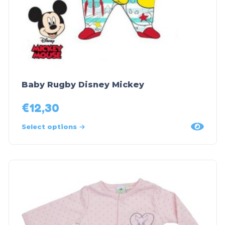
Baby Rugby Disney Mickey
€
12,30
Select options