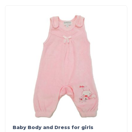
Baby Body and Dress for girls