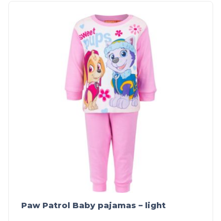
Paw Patrol Baby pajamas – light