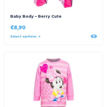
Baby Body – Berry Cute
€
8,90
Select options