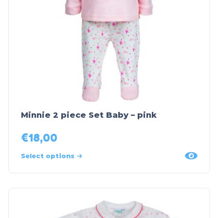
Minnie 2 piece Set Baby – pink
€
18,00
Select options