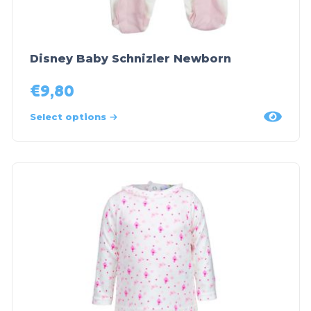
Disney Baby Schnizler Newborn
€
9,80
Select options