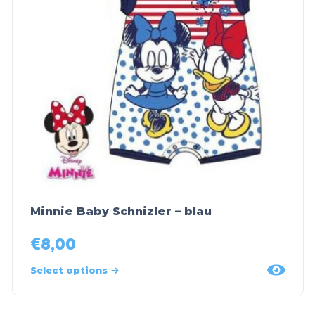
Minnie Baby Schnizler – blau
€
8,00
Select options