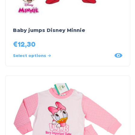
Baby jumps Disney Minnie
€
12,30
Select options