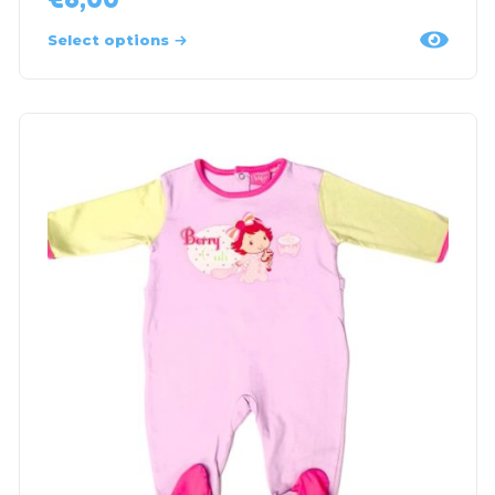
Select options