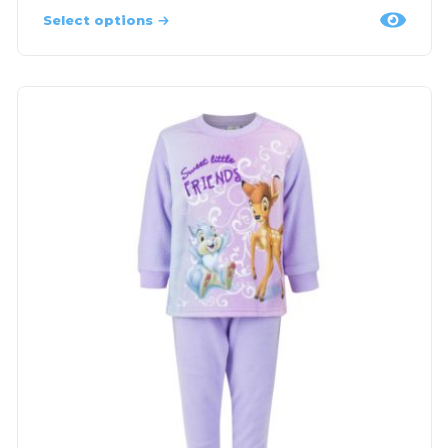
Select options