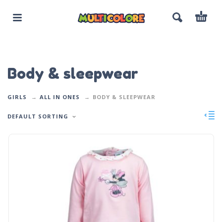
Body & sleepwear
GIRLS
ALL IN ONES
BODY & SLEEPWEAR
DEFAULT SORTING