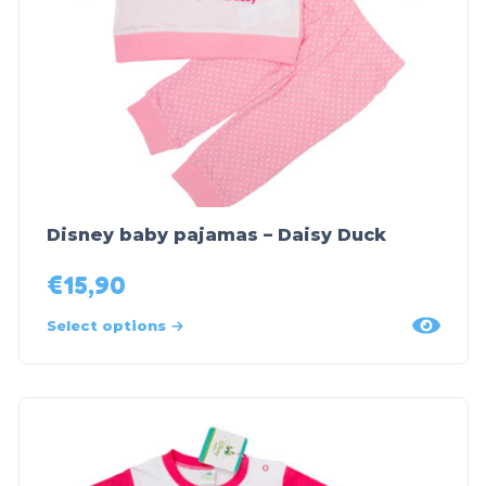
Disney baby pajamas – Daisy Duck
€
15,90
Select options