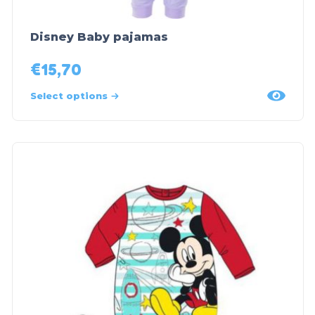
Disney Baby pajamas
€
15,70
Select options