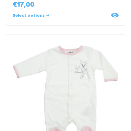
€
17,00
Select options