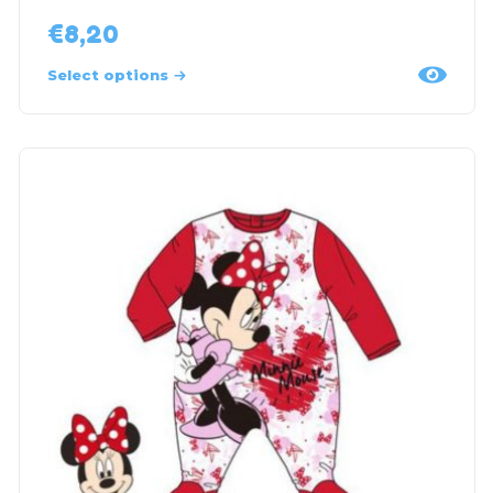
€
8,20
Select options