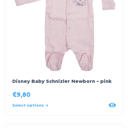
Disney Baby Schnizler Newborn – pink
€
9,80
Select options