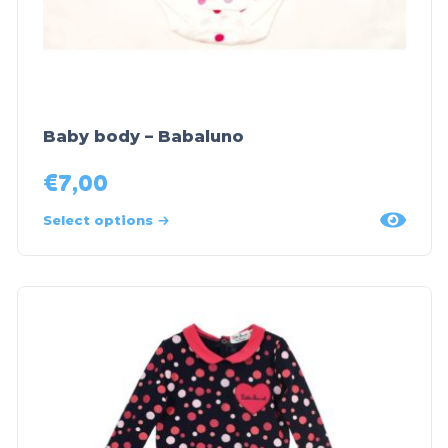
Baby body – Babaluno
€
7,00
Select options