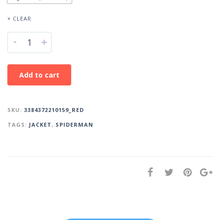
× CLEAR
-
+
Add to cart
SKU:
3384372210159_RED
TAGS:
JACKET
,
SPIDERMAN