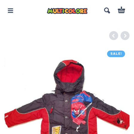
SALE!