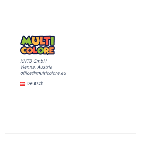
KNTB GmbH
Vienna, Austria
office@multicolore.eu
Deutsch