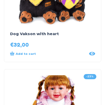
Dog Vakson with heart
€
32,00
Add to cart
-23%