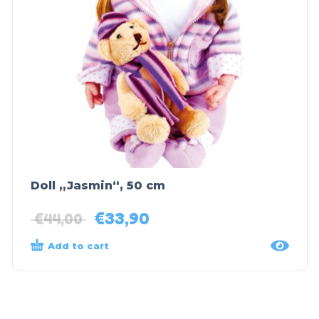
Doll „Jasmin“, 50 cm
€
33,90
€
44,00
Add to cart