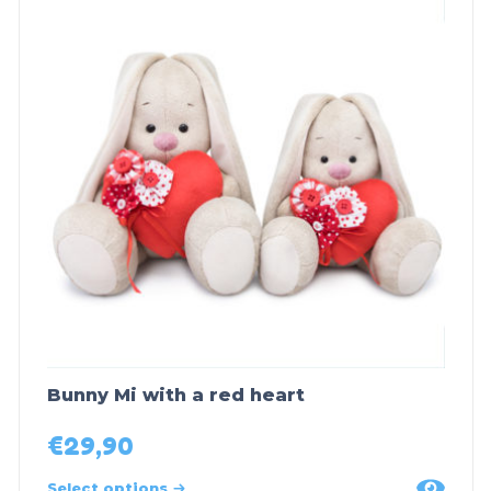
Bunny Mi with a red heart
€
29,90
Select options