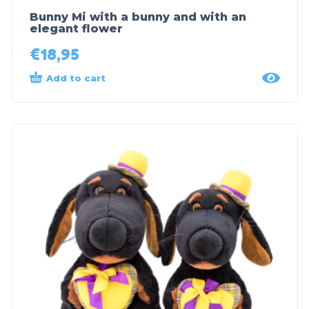
Bunny Mi with a bunny and with an
elegant flower
€
18,95
Add to cart