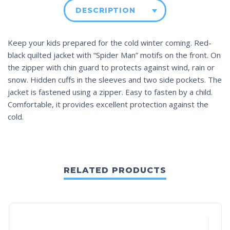
DESCRIPTION
Keep your kids prepared for the cold winter coming. Red-
black quilted jacket with “Spider Man” motifs on the front. On
the zipper with chin guard to protects against wind, rain or
snow. Hidden cuffs in the sleeves and two side pockets. The
jacket is fastened using a zipper. Easy to fasten by a child.
Comfortable, it provides excellent protection against the
cold.
RELATED PRODUCTS