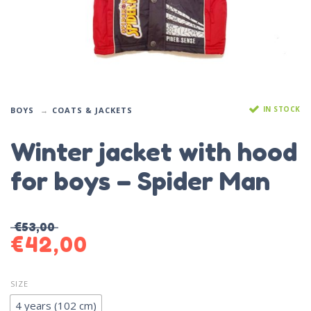
IN STOCK
BOYS
COATS & JACKETS
Winter jacket with hood
for boys – Spider Man
€
53,00
€
42,00
SIZE
4 years (102 cm)