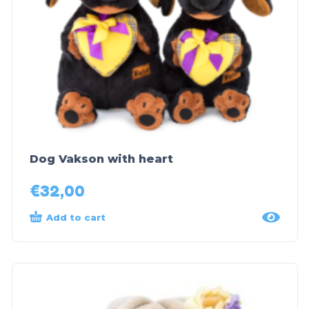
Dog Vakson with heart
€
32,00
Add to cart