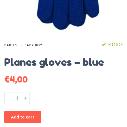
IN STOCK
BABIES
BABY BOY
Planes gloves – blue
€
4,00
-
+
Add to cart