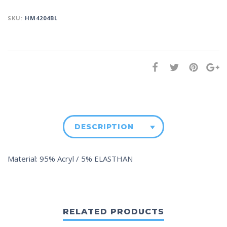
SKU:
HM4204BL
DESCRIPTION
Material: 95% Acryl / 5% ELASTHAN
RELATED PRODUCTS