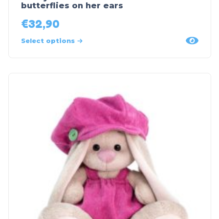
butterflies on her ears
€
32,90
Select options