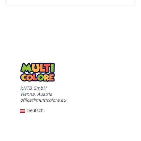
KNTB GmbH
Vienna, Austria
office@multicolore.eu
Deutsch