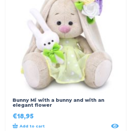
Bunny Mi with a bunny and with an
elegant flower
€
18,95
Add to cart