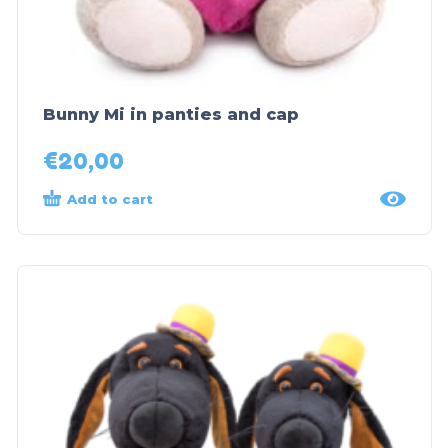
Bunny Mi in panties and cap
€
20,00
Add to cart