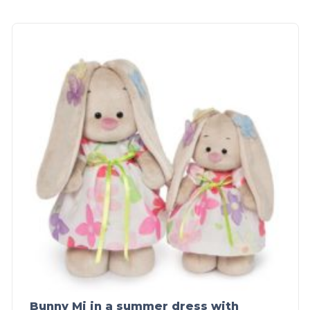
Bunny Mi in a summer dress with