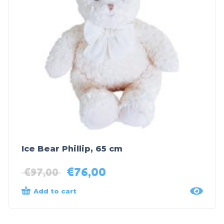
Ice Bear Phillip, 65 cm
€
76,00
€
97,00
Add to cart