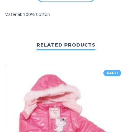
Material: 100% Cotton
RELATED PRODUCTS
SALE!