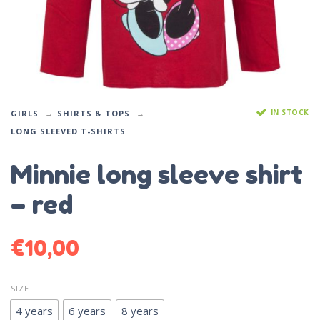
IN STOCK
GIRLS
SHIRTS & TOPS
LONG SLEEVED T-SHIRTS
Minnie long sleeve shirt
– red
€
10,00
SIZE
4 years
6 years
8 years