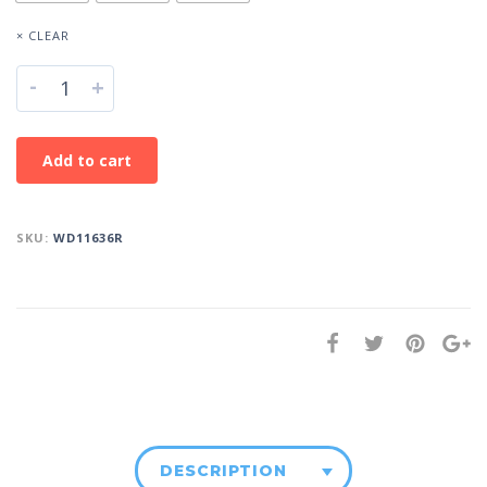
× CLEAR
-
+
Add to cart
SKU:
WD11636R
DESCRIPTION