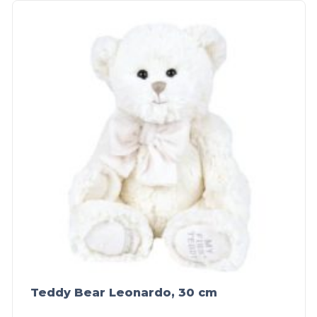
Teddy Bear Leonardo, 30 cm