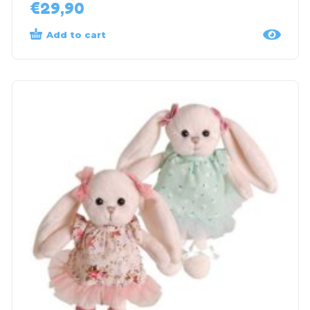
€
29,90
Add to cart