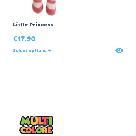
Little Princess
€
17,90
Select options