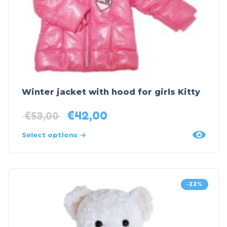
Winter jacket with hood for girls Kitty
€
42,00
€
53,00
Select options
-22%