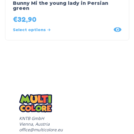
Bunny Mi the young lady in Persian
green
€
32,90
Select options
KNTB GmbH
Vienna, Austria
office@multicolore.eu