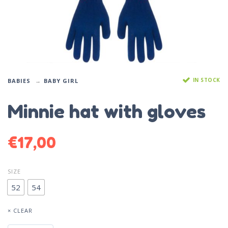
IN STOCK
BABIES
BABY GIRL
Minnie hat with gloves
€
17,00
SIZE
52
54
× CLEAR