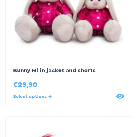
Bunny Mi in jacket and shorts
€
29,90
Select options