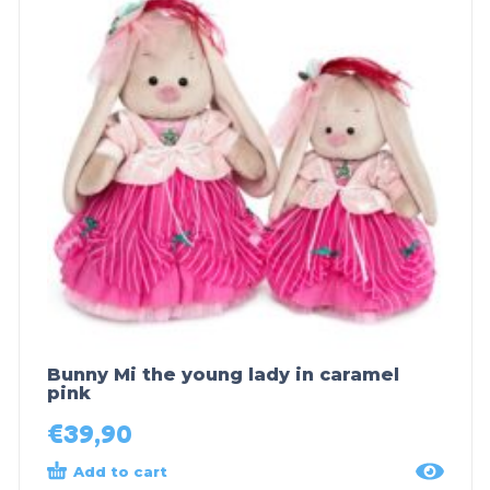
Bunny Mi the young lady in caramel
pink
€
39,90
Add to cart