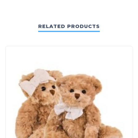
RELATED PRODUCTS