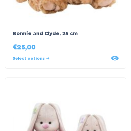
Bonnie and Clyde, 25 cm
€
25,00
Select options