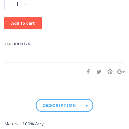
-
+
Add to cart
SKU:
RH4112B
DESCRIPTION
Material: 100% Acryl