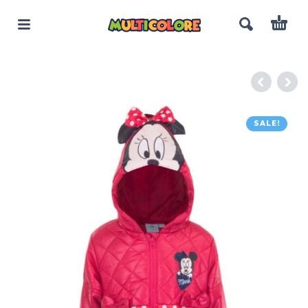
SALE!