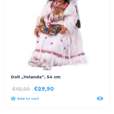
Doll „Yolanda“, 54 cm
€
29,90
€
43,00
Add to cart