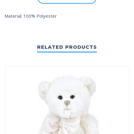
Material: 100% Polyester
RELATED PRODUCTS