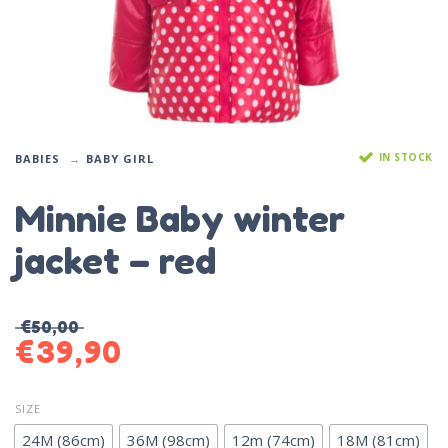
IN STOCK
BABIES
BABY GIRL
Minnie Baby winter
jacket – red
€
50,00
€
39,90
SIZE
24M (86cm)
36M (98cm)
12m (74cm)
18M (81cm)