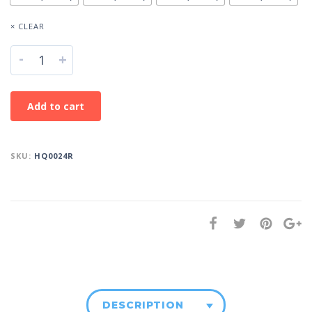
× CLEAR
-
+
Add to cart
SKU:
HQ0024R
DESCRIPTION