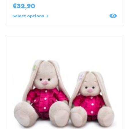
€
32,90
Select options