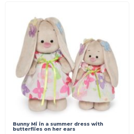
Bunny Mi in a summer dress with
butterflies on her ears