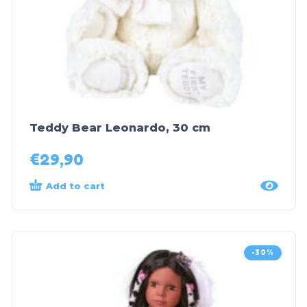
Teddy Bear Leonardo, 30 cm
€
29,90
Add to cart
-30%