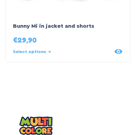
Bunny Mi in jacket and shorts
€
29,90
Select options