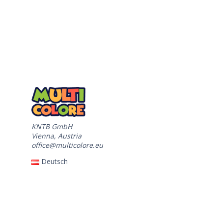
KNTB GmbH
Vienna, Austria
office@multicolore.eu
Deutsch