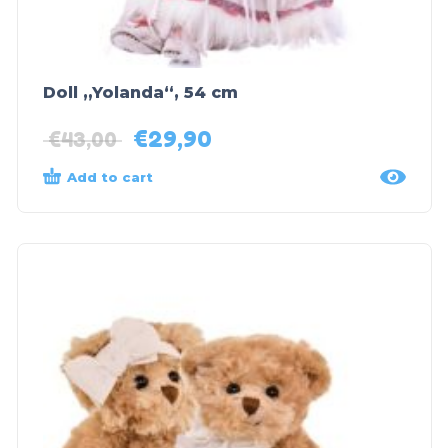
Doll „Yolanda“, 54 cm
€
29,90
€
43,00
Add to cart