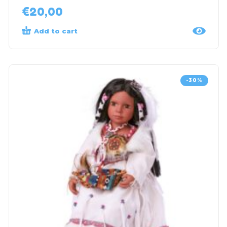
€
20,00
Add to cart
-30%