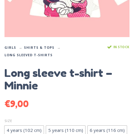
IN STOCK
GIRLS
SHIRTS & TOPS
LONG SLEEVED T-SHIRTS
Long sleeve t-shirt –
Minnie
€
9,00
SIZE
4 years (102 cm)
5 years (110 cm)
6 years (116 cm)