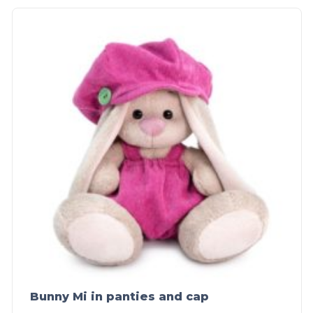
Bunny Mi in panties and cap