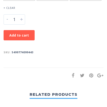
× CLEAR
-
+
Add to cart
SKU:
5499774099443
RELATED PRODUCTS