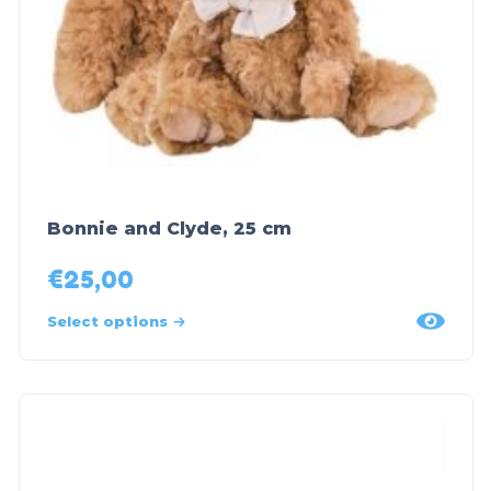
Bonnie and Clyde, 25 cm
€
25,00
Select options