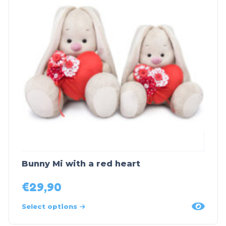
Bunny Mi with a red heart
€
29,90
Select options