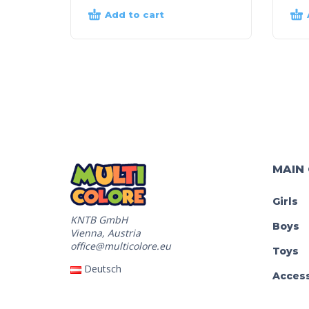
Add to cart
MAIN
Girls
KNTB GmbH
Boys
Vienna, Austria
office@multicolore.eu
Toys
Deutsch
Access