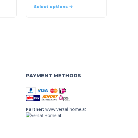
Select options
PAYMENT METHODS
Partner:
www.versal-home.at