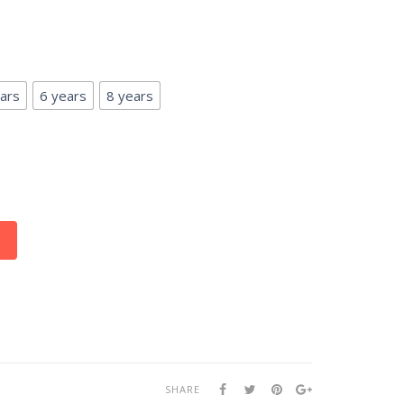
ars
6 years
8 years
SHARE