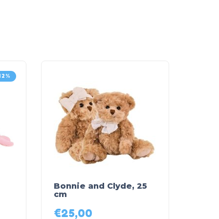
12%
Bonnie and Clyde, 25
cm
€
25,00