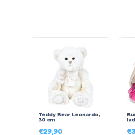
Teddy Bear Leonardo,
Bu
30 cm
lad
€
29,90
€