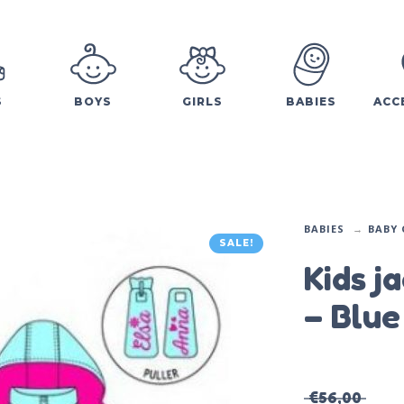
S
BOYS
GIRLS
BABIES
ACC
BABIES
BABY 
SALE!
Kids j
– Blue
€
56,00