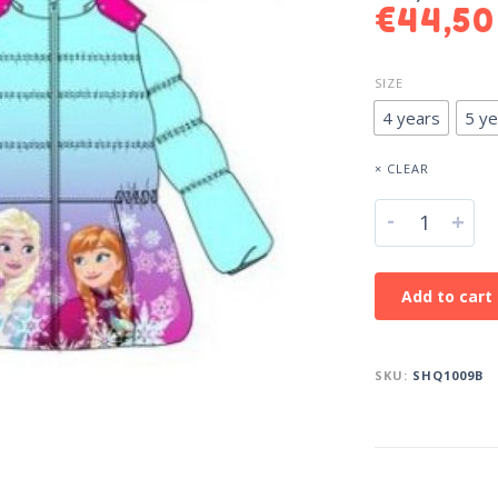
€
44,50
SIZE
4 years
5 ye
× CLEAR
-
+
Add to cart
SKU:
SHQ1009B