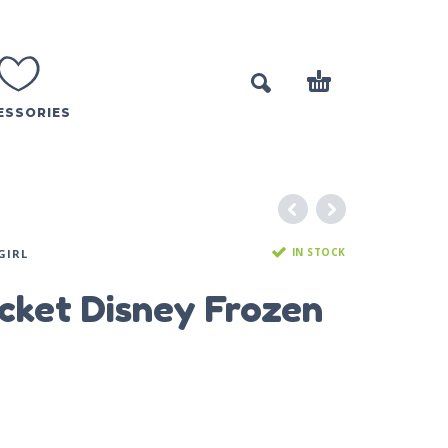
ESSORIES
IN STOCK
GIRL
acket Disney Frozen