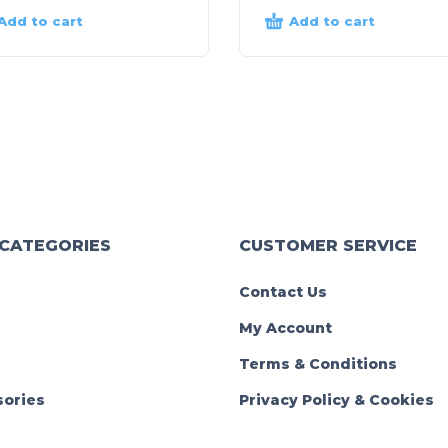
Add to cart
Add to cart
 CATEGORIES
CUSTOMER SERVICE
Contact Us
My Account
Terms & Conditions
ories
Privacy Policy & Cookies