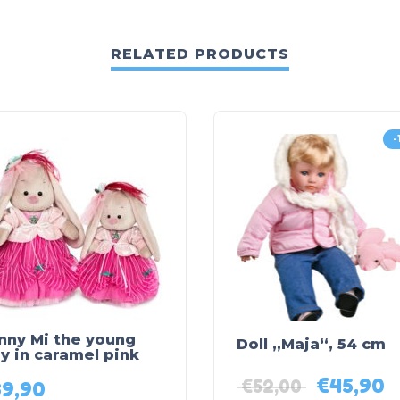
RELATED PRODUCTS
-
nny Mi the young
Doll „Maja“, 54 cm
y in caramel pink
€
45,90
€
52,00
39,90