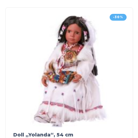
-30%
Doll „Yolanda“, 54 cm