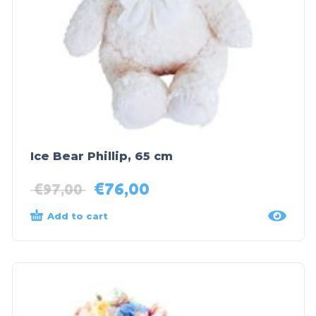
Ice Bear Phillip, 65 cm
€
76,00
€
97,00
Add to cart