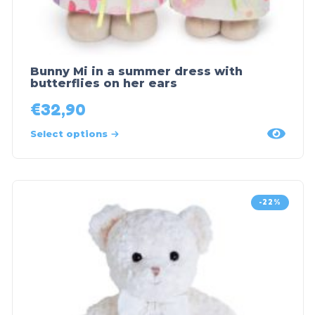
Bunny Mi in a summer dress with
butterflies on her ears
€
32,90
Select options
-22%