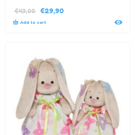
€
29,90
€
43,00
Add to cart