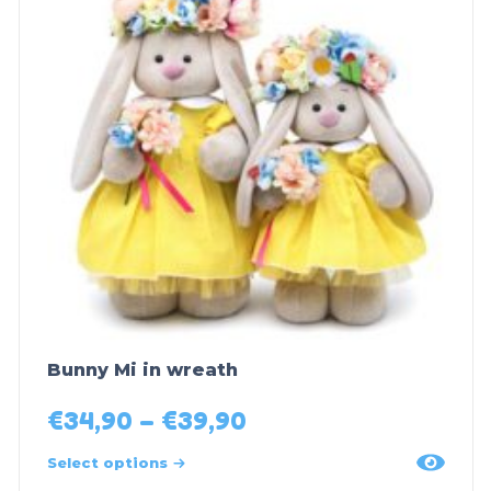
Bunny Mi in wreath
€
34,90
–
€
39,90
Select options