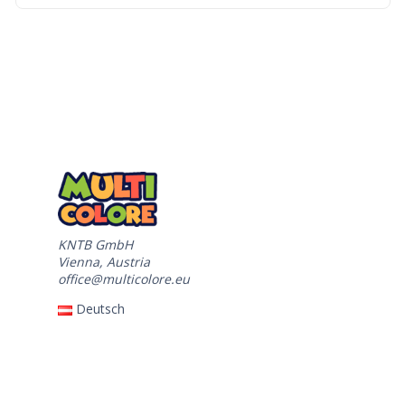
KNTB GmbH
Vienna, Austria
office@multicolore.eu
Deutsch