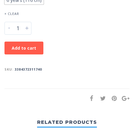
6 years (116 cm)
× CLEAR
-
+
Add to cart
SKU:
3384372311740
RELATED PRODUCTS