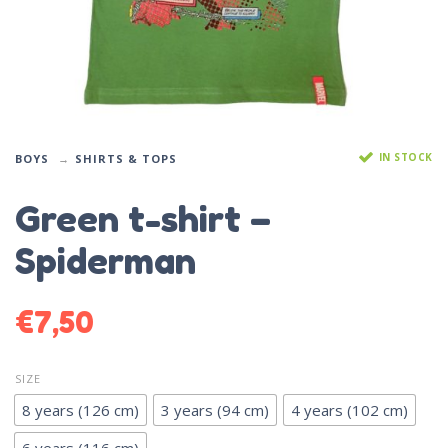
IN STOCK
BOYS
SHIRTS & TOPS
Green t-shirt –
Spiderman
€
7,50
SIZE
8 years (126 cm)
3 years (94 cm)
4 years (102 cm)