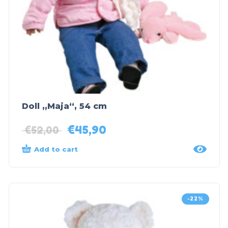
Doll „Maja“, 54 cm
€
45,90
€
52,00
Add to cart
-22%