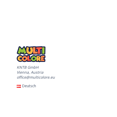
KNTB GmbH
Vienna, Austria
office@multicolore.eu
Deutsch