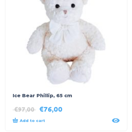
Ice Bear Phillip, 65 cm
€
76,00
€
97,00
Add to cart