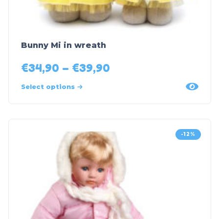
Bunny Mi in wreath
€
34,90
–
€
39,90
Select options
-12%