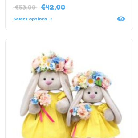
€
42,00
€
53,00
Select options