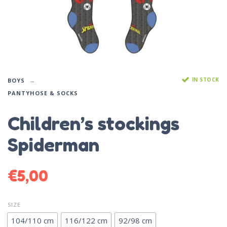
IN STOCK
BOYS
PANTYHOSE & SOCKS
Children’s stockings
Spiderman
€
5,00
SIZE
104/110 cm
116/122 cm
92/98 cm