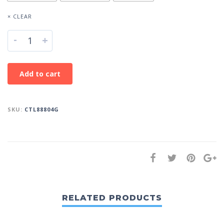
× CLEAR
-
+
Add to cart
SKU:
CTL88804G
RELATED PRODUCTS