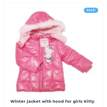
SALE!
Winter jacket with hood for girls Kitty