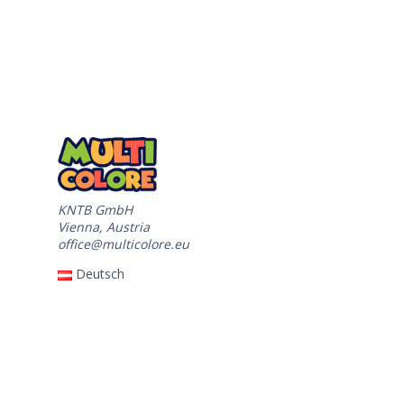
KNTB GmbH
Vienna, Austria
office@multicolore.eu
Deutsch