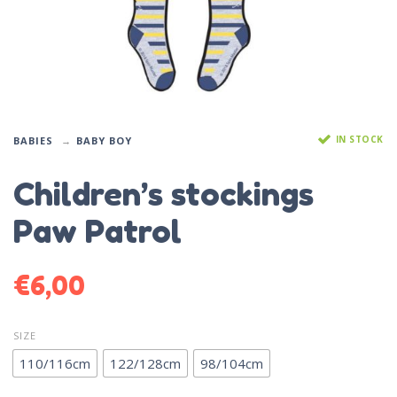
IN STOCK
BABIES
BABY BOY
Children’s stockings
Paw Patrol
€
6,00
SIZE
110/116cm
122/128cm
98/104cm