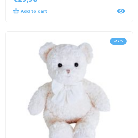
Add to cart
-22%