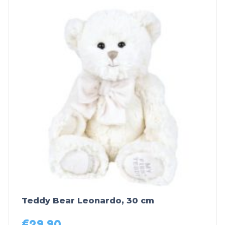
Teddy Bear Leonardo, 30 cm
€
29,90