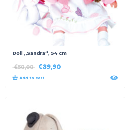
Doll „Sandra“, 54 cm
€
39,90
€
50,00
Add to cart