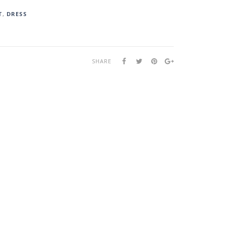
T
,
DRESS
SHARE