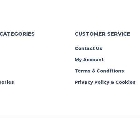
 CATEGORIES
CUSTOMER SERVICE
Contact Us
My Account
Terms & Conditions
ories
Privacy Policy & Cookies