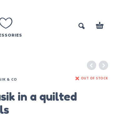
ESSORIES
OUT OF STOCK
SIK & CO
sik in a quilted
ls