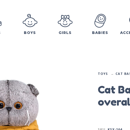
S
BOYS
GIRLS
BABIES
ACC
TOYS
CAT BA
Cat Ba
overal
SKU:
KSX-164