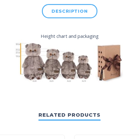
DESCRIPTION
Height chart
and packaging
RELATED PRODUCTS