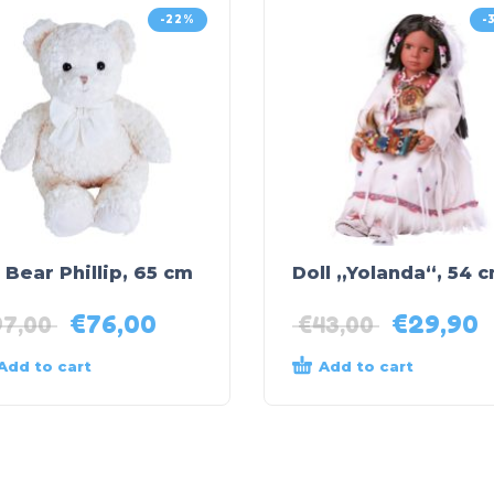
-22%
-
 Bear Phillip, 65 cm
Doll „Yolanda“, 54 
€
76,00
€
29,90
97,00
€
43,00
Add to cart
Add to cart