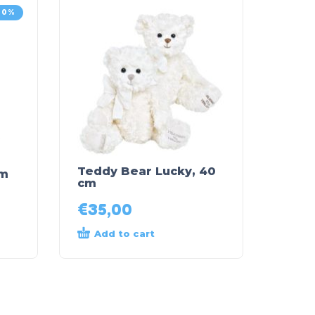
30%
Teddy Bear Lucky, 40
cm
cm
€
35,00
Add to cart