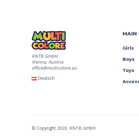
MAIN
Girls
KNTB GmbH
Boys
Vienna, Austria
office@multicolore.eu
Toys
Deutsch
Access
© Copyright 2020, KNTB GmbH