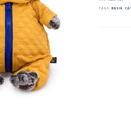
TAGS:
BASIK
,
CA