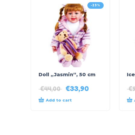
-23%
Doll „Jasmin“, 50 cm
Ice
€
33,90
€
44,00
€
Add to cart