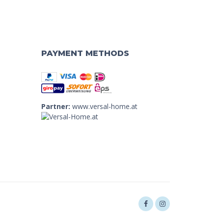
PAYMENT METHODS
Partner:
www.versal-home.at